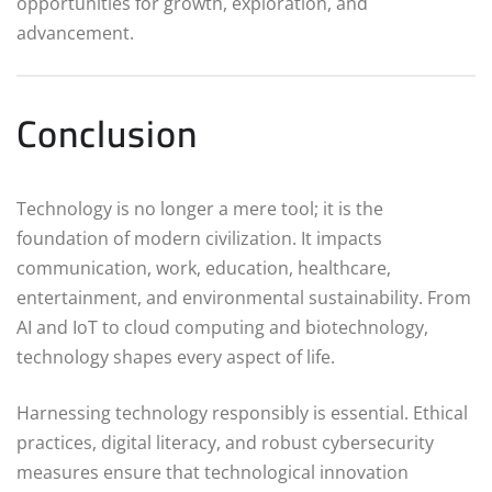
opportunities for growth, exploration, and
advancement.
Conclusion
Technology is no longer a mere tool; it is the
foundation of modern civilization. It impacts
communication, work, education, healthcare,
entertainment, and environmental sustainability. From
AI and IoT to cloud computing and biotechnology,
technology shapes every aspect of life.
Harnessing technology responsibly is essential. Ethical
practices, digital literacy, and robust cybersecurity
measures ensure that technological innovation