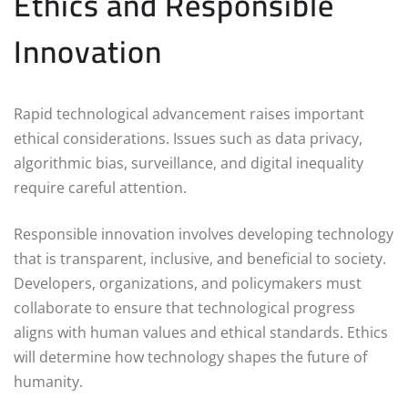
Ethics and Responsible
Innovation
Rapid technological advancement raises important
ethical considerations. Issues such as data privacy,
algorithmic bias, surveillance, and digital inequality
require careful attention.
Responsible innovation involves developing technology
that is transparent, inclusive, and beneficial to society.
Developers, organizations, and policymakers must
collaborate to ensure that technological progress
aligns with human values and ethical standards. Ethics
will determine how technology shapes the future of
humanity.