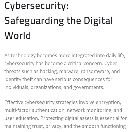
Cybersecurity:
Safeguarding the Digital
World
As technology becomes more integrated into daily life,
cybersecurity has become a critical concern. Cyber
threats such as hacking, malware, ransomware, and
identity theft can have serious consequences for
individuals, organizations, and governments.
Effective cybersecurity strategies involve encryption,
multi-factor authentication, network monitoring, and
user education. Protecting digital assets is essential for
maintaining trust, privacy, and the smooth functioning