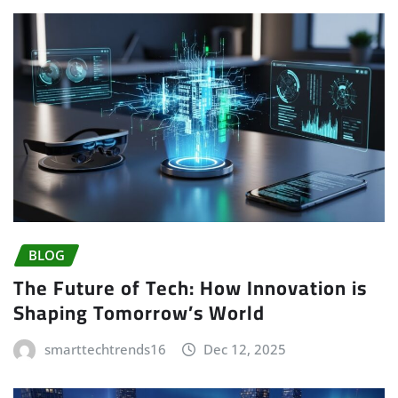
BLOG
The Future of Tech: How Innovation is
Shaping Tomorrow’s World
smarttechtrends16
Dec 12, 2025