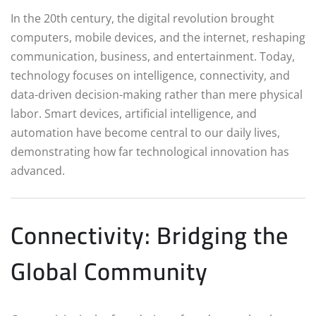
In the 20th century, the digital revolution brought
computers, mobile devices, and the internet, reshaping
communication, business, and entertainment. Today,
technology focuses on intelligence, connectivity, and
data-driven decision-making rather than mere physical
labor. Smart devices, artificial intelligence, and
automation have become central to our daily lives,
demonstrating how far technological innovation has
advanced.
Connectivity: Bridging the
Global Community