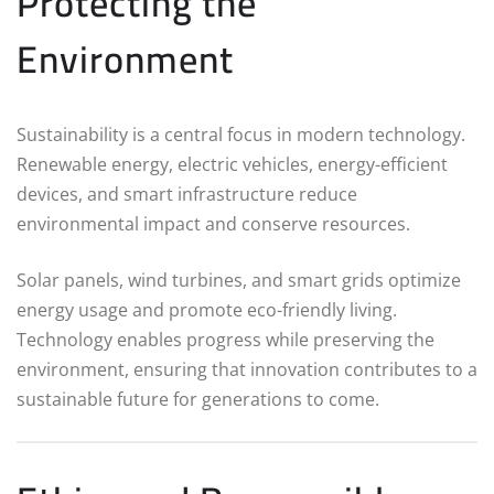
Protecting the
Environment
Sustainability is a central focus in modern technology.
Renewable energy, electric vehicles, energy-efficient
devices, and smart infrastructure reduce
environmental impact and conserve resources.
Solar panels, wind turbines, and smart grids optimize
energy usage and promote eco-friendly living.
Technology enables progress while preserving the
environment, ensuring that innovation contributes to a
sustainable future for generations to come.