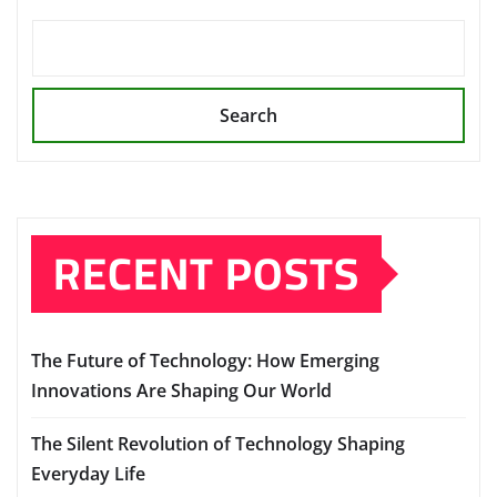
Search
RECENT POSTS
The Future of Technology: How Emerging
Innovations Are Shaping Our World
The Silent Revolution of Technology Shaping
Everyday Life