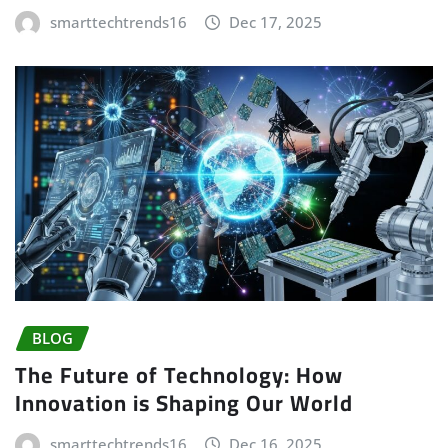
smarttechtrends16
Dec 17, 2025
BLOG
The Future of Technology: How
Innovation is Shaping Our World
smarttechtrends16
Dec 16, 2025