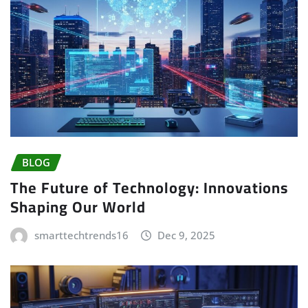
BLOG
The Future of Technology: Innovations
Shaping Our World
smarttechtrends16
Dec 9, 2025