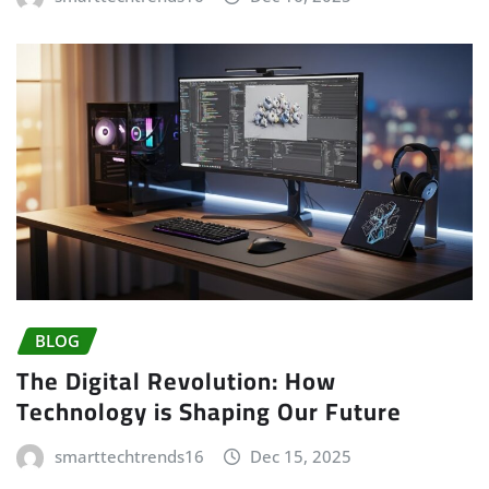
BLOG
The Digital Revolution: How
Technology is Shaping Our Future
smarttechtrends16
Dec 15, 2025