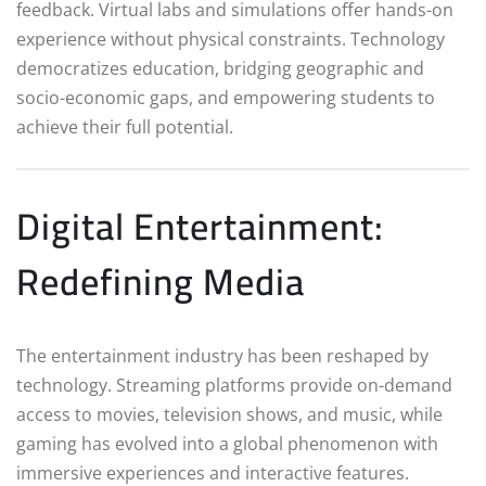
feedback. Virtual labs and simulations offer hands-on
experience without physical constraints. Technology
democratizes education, bridging geographic and
socio-economic gaps, and empowering students to
achieve their full potential.
Digital Entertainment:
Redefining Media
The entertainment industry has been reshaped by
technology. Streaming platforms provide on-demand
access to movies, television shows, and music, while
gaming has evolved into a global phenomenon with
immersive experiences and interactive features.