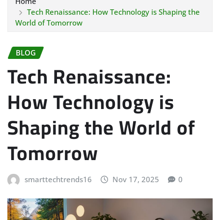
Home
Tech Renaissance: How Technology is Shaping the
World of Tomorrow
BLOG
Tech Renaissance:
How Technology is
Shaping the World of
Tomorrow
smarttechtrends16
Nov 17, 2025
0