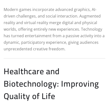
Modern games incorporate advanced graphics, AI-
driven challenges, and social interaction. Augmented
reality and virtual reality merge digital and physical
worlds, offering entirely new experiences. Technology
has turned entertainment from a passive activity into a
dynamic, participatory experience, giving audiences
unprecedented creative freedom.
Healthcare and
Biotechnology: Improving
Quality of Life