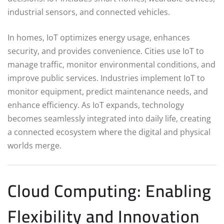
industrial sensors, and connected vehicles.
In homes, IoT optimizes energy usage, enhances
security, and provides convenience. Cities use IoT to
manage traffic, monitor environmental conditions, and
improve public services. Industries implement IoT to
monitor equipment, predict maintenance needs, and
enhance efficiency. As IoT expands, technology
becomes seamlessly integrated into daily life, creating
a connected ecosystem where the digital and physical
worlds merge.
Cloud Computing: Enabling
Flexibility and Innovation