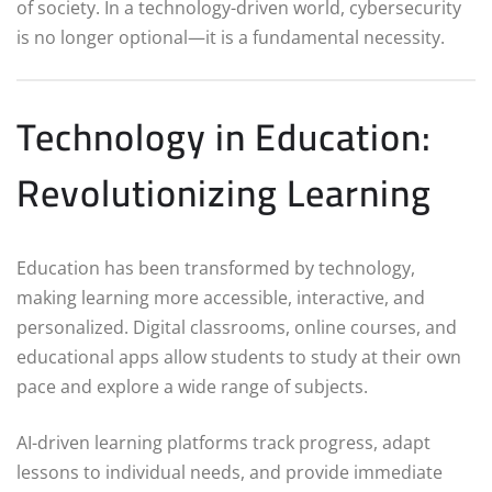
of society. In a technology-driven world, cybersecurity
is no longer optional—it is a fundamental necessity.
Technology in Education:
Revolutionizing Learning
Education has been transformed by technology,
making learning more accessible, interactive, and
personalized. Digital classrooms, online courses, and
educational apps allow students to study at their own
pace and explore a wide range of subjects.
AI-driven learning platforms track progress, adapt
lessons to individual needs, and provide immediate