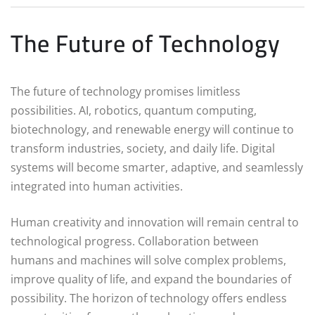
The Future of Technology
The future of technology promises limitless
possibilities. AI, robotics, quantum computing,
biotechnology, and renewable energy will continue to
transform industries, society, and daily life. Digital
systems will become smarter, adaptive, and seamlessly
integrated into human activities.
Human creativity and innovation will remain central to
technological progress. Collaboration between
humans and machines will solve complex problems,
improve quality of life, and expand the boundaries of
possibility. The horizon of technology offers endless