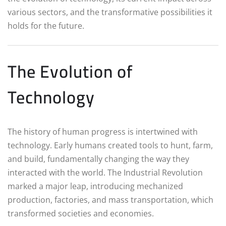
various sectors, and the transformative possibilities it
holds for the future.
The Evolution of
Technology
The history of human progress is intertwined with
technology. Early humans created tools to hunt, farm,
and build, fundamentally changing the way they
interacted with the world. The Industrial Revolution
marked a major leap, introducing mechanized
production, factories, and mass transportation, which
transformed societies and economies.