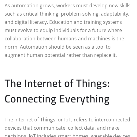
As automation grows, workers must develop new skills
such as critical thinking, problem-solving, adaptability,
and digital literacy. Education and training systems
must evolve to equip individuals for a future where
collaboration between humans and machines is the
norm. Automation should be seen as a tool to
augment human potential rather than replace it.
The Internet of Things:
Connecting Everything
The Internet of Things, or IoT, refers to interconnected
devices that communicate, collect data, and make
decisions. IoT includes smart homes, wearable devices,