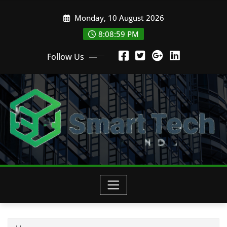
Skip
Monday, 10 August 2026
to
content
8:09:01 PM
Follow Us