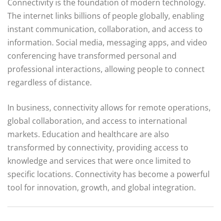
Connectivity is the foundation of modern technology.
The internet links billions of people globally, enabling
instant communication, collaboration, and access to
information. Social media, messaging apps, and video
conferencing have transformed personal and
professional interactions, allowing people to connect
regardless of distance.
In business, connectivity allows for remote operations,
global collaboration, and access to international
markets. Education and healthcare are also
transformed by connectivity, providing access to
knowledge and services that were once limited to
specific locations. Connectivity has become a powerful
tool for innovation, growth, and global integration.