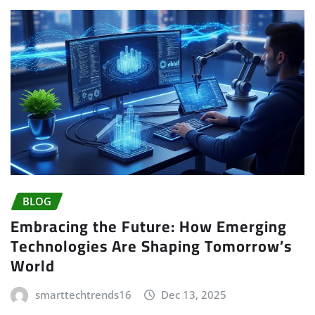
BLOG
Embracing the Future: How Emerging
Technologies Are Shaping Tomorrow’s
World
smarttechtrends16
Dec 13, 2025