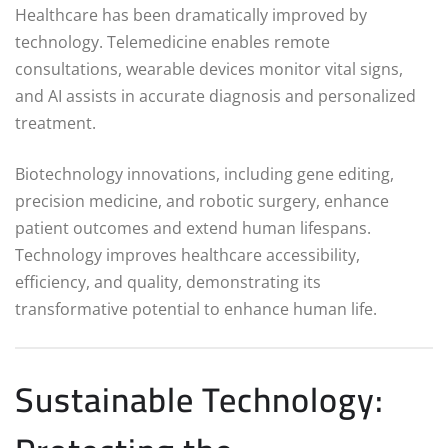
Healthcare has been dramatically improved by
technology. Telemedicine enables remote
consultations, wearable devices monitor vital signs,
and AI assists in accurate diagnosis and personalized
treatment.
Biotechnology innovations, including gene editing,
precision medicine, and robotic surgery, enhance
patient outcomes and extend human lifespans.
Technology improves healthcare accessibility,
efficiency, and quality, demonstrating its
transformative potential to enhance human life.
Sustainable Technology: