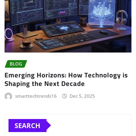
BLOG
Emerging Horizons: How Technology is
Shaping the Next Decade
smarttechtrends16
Dec 5, 2025
SEARCH