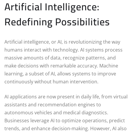
Artificial Intelligence:
Redefining Possibilities
Artificial intelligence, or AI, is revolutionizing the way
humans interact with technology. AI systems process
massive amounts of data, recognize patterns, and
make decisions with remarkable accuracy. Machine
learning, a subset of AI, allows systems to improve
continuously without human intervention.
AI applications are now present in daily life, from virtual
assistants and recommendation engines to
autonomous vehicles and medical diagnostics.
Businesses leverage AI to optimize operations, predict
trends, and enhance decision-making. However, AI also