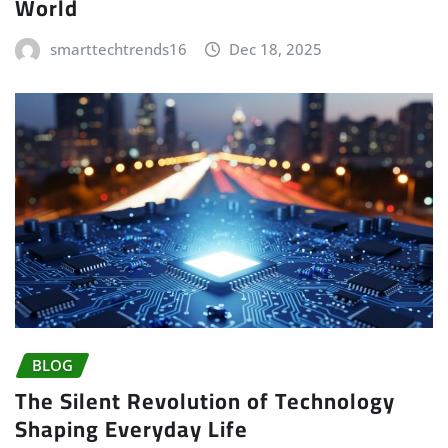
World
smarttechtrends16
Dec 18, 2025
BLOG
The Silent Revolution of Technology
Shaping Everyday Life