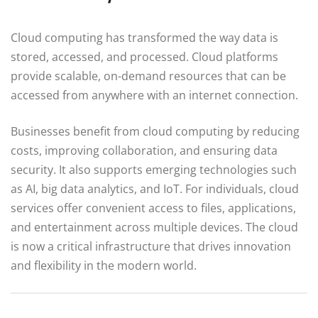
Cloud computing has transformed the way data is
stored, accessed, and processed. Cloud platforms
provide scalable, on-demand resources that can be
accessed from anywhere with an internet connection.
Businesses benefit from cloud computing by reducing
costs, improving collaboration, and ensuring data
security. It also supports emerging technologies such
as AI, big data analytics, and IoT. For individuals, cloud
services offer convenient access to files, applications,
and entertainment across multiple devices. The cloud
is now a critical infrastructure that drives innovation
and flexibility in the modern world.