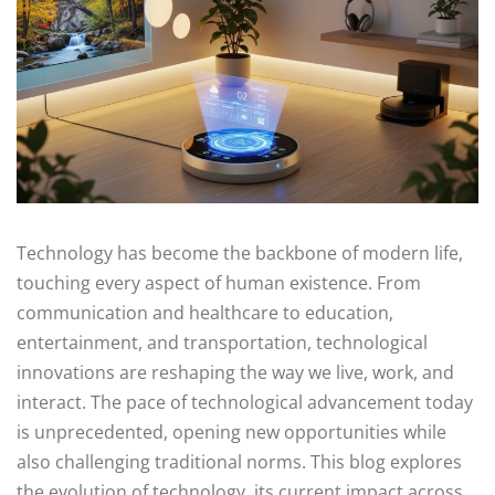
Technology has become the backbone of modern life,
touching every aspect of human existence. From
communication and healthcare to education,
entertainment, and transportation, technological
innovations are reshaping the way we live, work, and
interact. The pace of technological advancement today
is unprecedented, opening new opportunities while
also challenging traditional norms. This blog explores
the evolution of technology, its current impact across