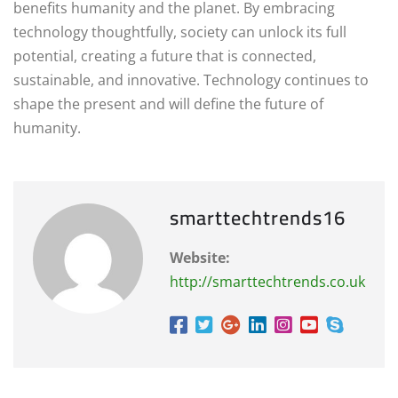
benefits humanity and the planet. By embracing
technology thoughtfully, society can unlock its full
potential, creating a future that is connected,
sustainable, and innovative. Technology continues to
shape the present and will define the future of
humanity.
smarttechtrends16
Website:
http://smarttechtrends.co.uk