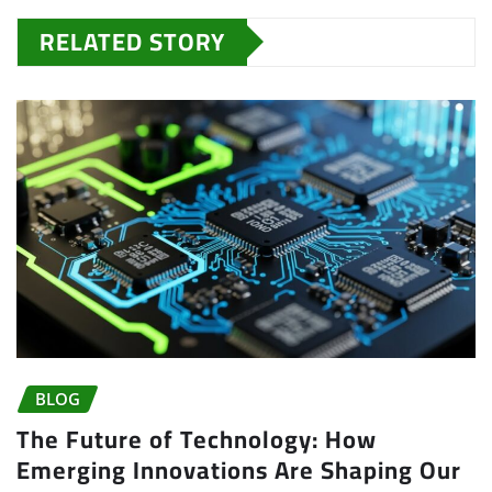
RELATED STORY
BLOG
The Future of Technology: How
Emerging Innovations Are Shaping Our