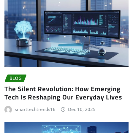
BLOG
The Silent Revolution: How Emerging
Tech Is Reshaping Our Everyday Lives
smarttechtrends16
Dec 10, 2025