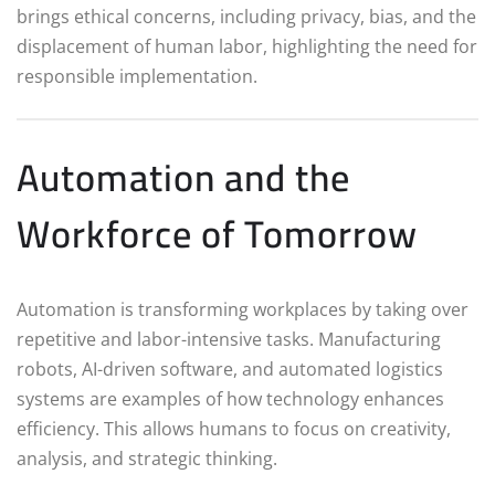
brings ethical concerns, including privacy, bias, and the
displacement of human labor, highlighting the need for
responsible implementation.
Automation and the
Workforce of Tomorrow
Automation is transforming workplaces by taking over
repetitive and labor-intensive tasks. Manufacturing
robots, AI-driven software, and automated logistics
systems are examples of how technology enhances
efficiency. This allows humans to focus on creativity,
analysis, and strategic thinking.