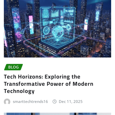
BLOG
Tech Horizons: Exploring the
Transformative Power of Modern
Technology
smarttechtrends16
Dec 11, 2025