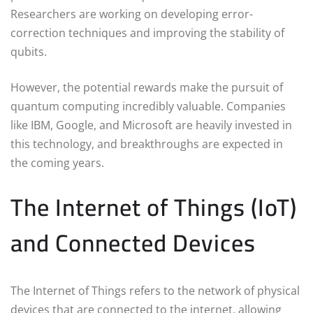
Researchers are working on developing error-
correction techniques and improving the stability of
qubits.
However, the potential rewards make the pursuit of
quantum computing incredibly valuable. Companies
like IBM, Google, and Microsoft are heavily invested in
this technology, and breakthroughs are expected in
the coming years.
The Internet of Things (IoT)
and Connected Devices
The Internet of Things refers to the network of physical
devices that are connected to the internet, allowing