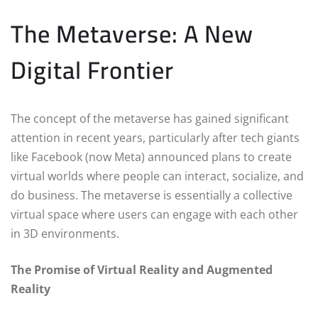
The Metaverse: A New
Digital Frontier
The concept of the metaverse has gained significant
attention in recent years, particularly after tech giants
like Facebook (now Meta) announced plans to create
virtual worlds where people can interact, socialize, and
do business. The metaverse is essentially a collective
virtual space where users can engage with each other
in 3D environments.
The Promise of Virtual Reality and Augmented
Reality