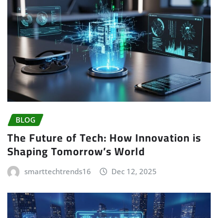
BLOG
The Future of Tech: How Innovation is
Shaping Tomorrow’s World
smarttechtrends16
Dec 12, 2025