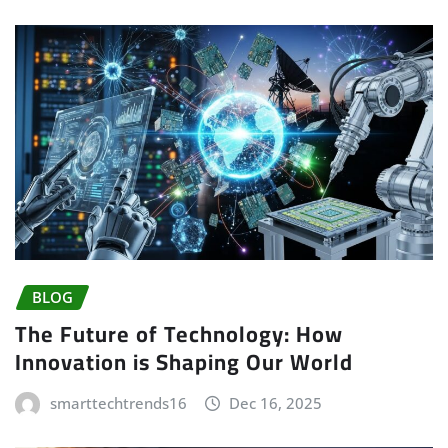
BLOG
The Future of Technology: How
Innovation is Shaping Our World
smarttechtrends16
Dec 16, 2025