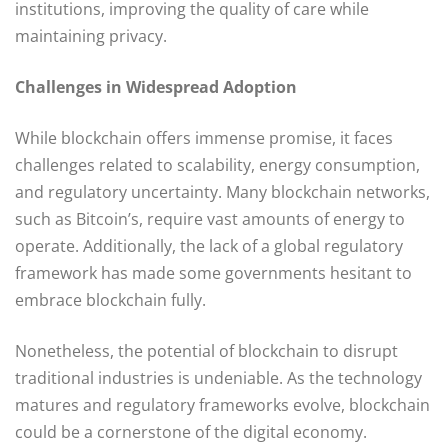
institutions, improving the quality of care while
maintaining privacy.
Challenges in Widespread Adoption
While blockchain offers immense promise, it faces
challenges related to scalability, energy consumption,
and regulatory uncertainty. Many blockchain networks,
such as Bitcoin’s, require vast amounts of energy to
operate. Additionally, the lack of a global regulatory
framework has made some governments hesitant to
embrace blockchain fully.
Nonetheless, the potential of blockchain to disrupt
traditional industries is undeniable. As the technology
matures and regulatory frameworks evolve, blockchain
could be a cornerstone of the digital economy.