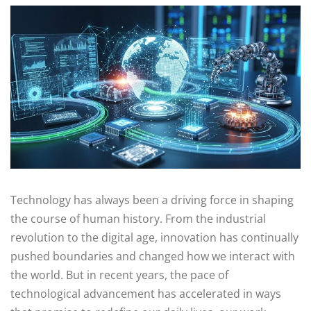
Technology has always been a driving force in shaping
the course of human history. From the industrial
revolution to the digital age, innovation has continually
pushed boundaries and changed how we interact with
the world. But in recent years, the pace of
technological advancement has accelerated in ways