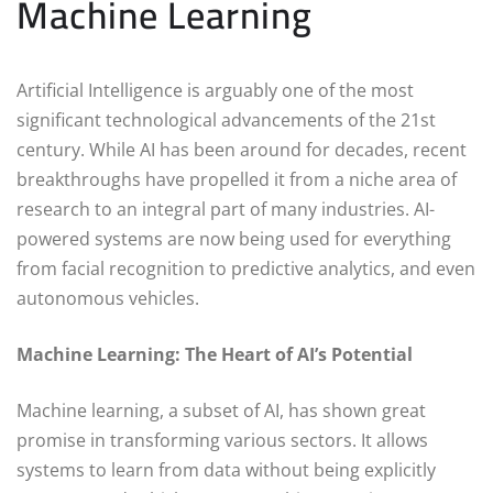
Machine Learning
Artificial Intelligence is arguably one of the most
significant technological advancements of the 21st
century. While AI has been around for decades, recent
breakthroughs have propelled it from a niche area of
research to an integral part of many industries. AI-
powered systems are now being used for everything
from facial recognition to predictive analytics, and even
autonomous vehicles.
Machine Learning: The Heart of AI’s Potential
Machine learning, a subset of AI, has shown great
promise in transforming various sectors. It allows
systems to learn from data without being explicitly