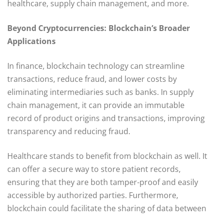
healthcare, supply chain management, and more.
Beyond Cryptocurrencies: Blockchain’s Broader
Applications
In finance, blockchain technology can streamline
transactions, reduce fraud, and lower costs by
eliminating intermediaries such as banks. In supply
chain management, it can provide an immutable
record of product origins and transactions, improving
transparency and reducing fraud.
Healthcare stands to benefit from blockchain as well. It
can offer a secure way to store patient records,
ensuring that they are both tamper-proof and easily
accessible by authorized parties. Furthermore,
blockchain could facilitate the sharing of data between