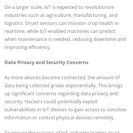
On a larger scale, IoT is expected to revolutionize
industries such as agriculture, manufacturing, and
logistics. Smart sensors can monitor crop health in
real-time, while IoT-enabled machines can predict
when maintenance is needed, reducing downtime and
improving efficiency.
Data Privacy and Security Concerns
As more devices become connected, the amount of
data being collected grows exponentially. This brings
up significant concerns regarding data privacy and
security. Hackers could potentially exploit
vulnerabilities in IoT devices to gain access to sensitive
information or control physical devices remotely.
To ensure the success of IoT, industry leaders must