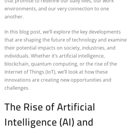
that promise to redefine our daily lives, our work
environments, and our very connection to one
another.
In this blog post, we’ll explore the key developments
that are shaping the future of technology and examine
their potential impacts on society, industries, and
individuals. Whether it’s artificial intelligence,
blockchain, quantum computing, or the rise of the
Internet of Things (IoT), we’ll look at how these
innovations are creating new opportunities and
challenges.
The Rise of Artificial
Intelligence (AI) and