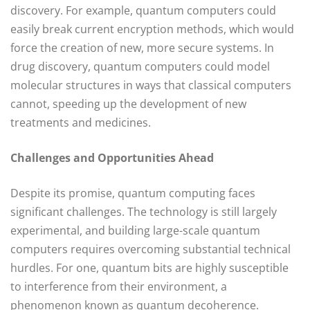
discovery. For example, quantum computers could
easily break current encryption methods, which would
force the creation of new, more secure systems. In
drug discovery, quantum computers could model
molecular structures in ways that classical computers
cannot, speeding up the development of new
treatments and medicines.
Challenges and Opportunities Ahead
Despite its promise, quantum computing faces
significant challenges. The technology is still largely
experimental, and building large-scale quantum
computers requires overcoming substantial technical
hurdles. For one, quantum bits are highly susceptible
to interference from their environment, a
phenomenon known as quantum decoherence.