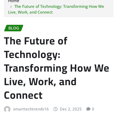
Home
The Future of Technology: Transforming How We
Live, Work, and Connect
BLOG
The Future of
Technology:
Transforming How We
Live, Work, and
Connect
smarttechtrends16
Dec 2, 2025
0