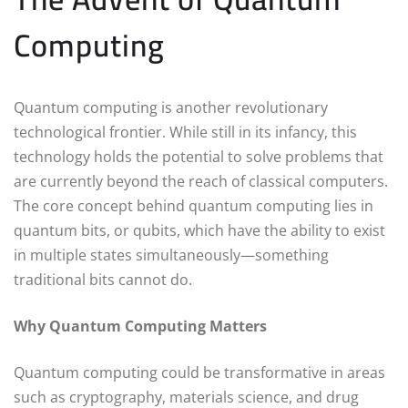
Computing
Quantum computing is another revolutionary
technological frontier. While still in its infancy, this
technology holds the potential to solve problems that
are currently beyond the reach of classical computers.
The core concept behind quantum computing lies in
quantum bits, or qubits, which have the ability to exist
in multiple states simultaneously—something
traditional bits cannot do.
Why Quantum Computing Matters
Quantum computing could be transformative in areas
such as cryptography, materials science, and drug