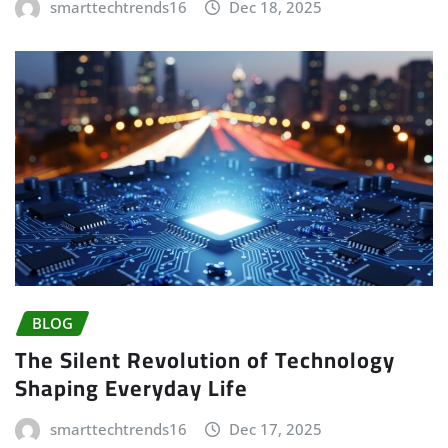
smarttechtrends16
Dec 18, 2025
BLOG
The Silent Revolution of Technology
Shaping Everyday Life
smarttechtrends16
Dec 17, 2025