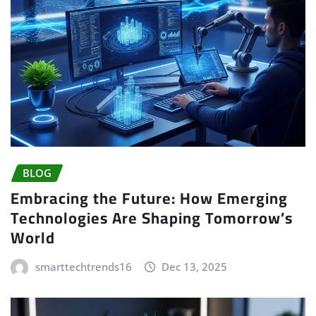
BLOG
Embracing the Future: How Emerging
Technologies Are Shaping Tomorrow’s
World
smarttechtrends16
Dec 13, 2025