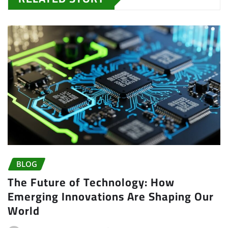
BLOG
The Future of Technology: How
Emerging Innovations Are Shaping Our
World