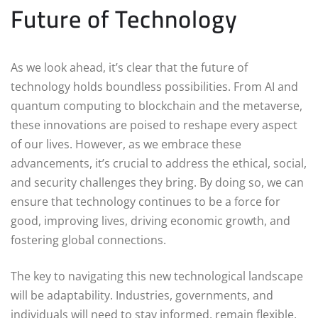
Future of Technology
As we look ahead, it’s clear that the future of
technology holds boundless possibilities. From AI and
quantum computing to blockchain and the metaverse,
these innovations are poised to reshape every aspect
of our lives. However, as we embrace these
advancements, it’s crucial to address the ethical, social,
and security challenges they bring. By doing so, we can
ensure that technology continues to be a force for
good, improving lives, driving economic growth, and
fostering global connections.
The key to navigating this new technological landscape
will be adaptability. Industries, governments, and
individuals will need to stay informed, remain flexible,