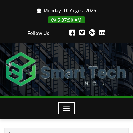
Skip
Monday, 10 August 2026
to
content
5:37:51 AM
Follow Us