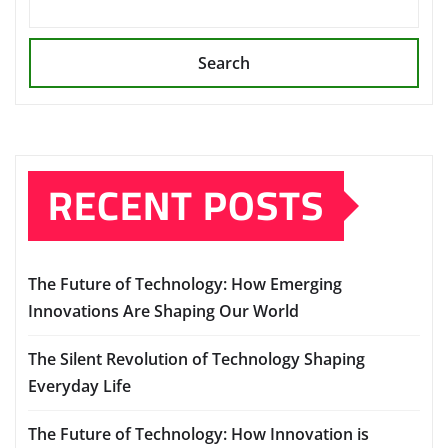
Search
RECENT POSTS
The Future of Technology: How Emerging
Innovations Are Shaping Our World
The Silent Revolution of Technology Shaping
Everyday Life
The Future of Technology: How Innovation is