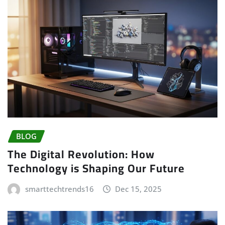
BLOG
The Digital Revolution: How
Technology is Shaping Our Future
smarttechtrends16
Dec 15, 2025