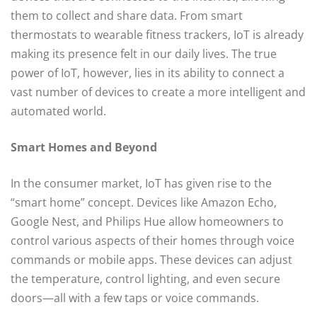
them to collect and share data. From smart
thermostats to wearable fitness trackers, IoT is already
making its presence felt in our daily lives. The true
power of IoT, however, lies in its ability to connect a
vast number of devices to create a more intelligent and
automated world.
Smart Homes and Beyond
In the consumer market, IoT has given rise to the
“smart home” concept. Devices like Amazon Echo,
Google Nest, and Philips Hue allow homeowners to
control various aspects of their homes through voice
commands or mobile apps. These devices can adjust
the temperature, control lighting, and even secure
doors—all with a few taps or voice commands.