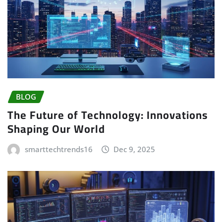
BLOG
The Future of Technology: Innovations
Shaping Our World
smarttechtrends16
Dec 9, 2025