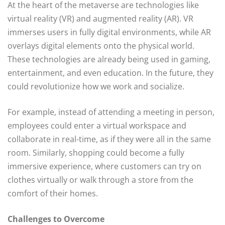
At the heart of the metaverse are technologies like
virtual reality (VR) and augmented reality (AR). VR
immerses users in fully digital environments, while AR
overlays digital elements onto the physical world.
These technologies are already being used in gaming,
entertainment, and even education. In the future, they
could revolutionize how we work and socialize.
For example, instead of attending a meeting in person,
employees could enter a virtual workspace and
collaborate in real-time, as if they were all in the same
room. Similarly, shopping could become a fully
immersive experience, where customers can try on
clothes virtually or walk through a store from the
comfort of their homes.
Challenges to Overcome