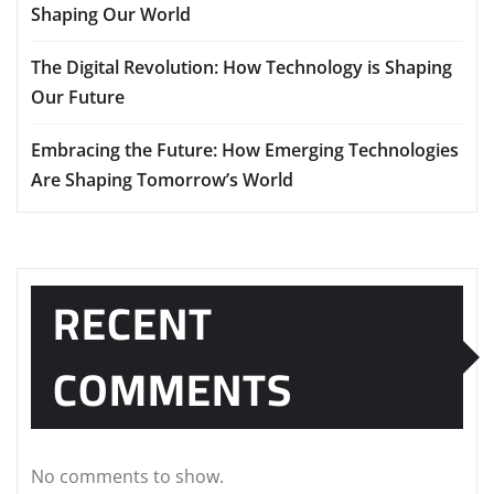
Shaping Our World
The Digital Revolution: How Technology is Shaping
Our Future
Embracing the Future: How Emerging Technologies
Are Shaping Tomorrow’s World
RECENT
COMMENTS
No comments to show.