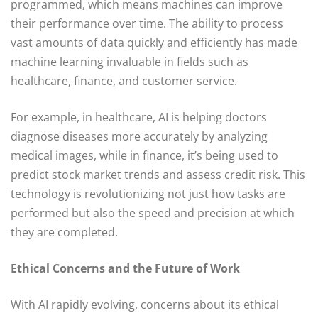
programmed, which means machines can improve
their performance over time. The ability to process
vast amounts of data quickly and efficiently has made
machine learning invaluable in fields such as
healthcare, finance, and customer service.
For example, in healthcare, AI is helping doctors
diagnose diseases more accurately by analyzing
medical images, while in finance, it’s being used to
predict stock market trends and assess credit risk. This
technology is revolutionizing not just how tasks are
performed but also the speed and precision at which
they are completed.
Ethical Concerns and the Future of Work
With AI rapidly evolving, concerns about its ethical