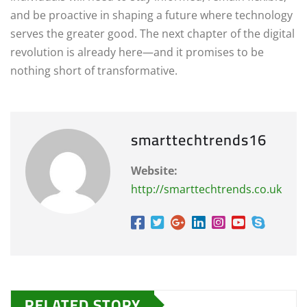
and be proactive in shaping a future where technology
serves the greater good. The next chapter of the digital
revolution is already here—and it promises to be
nothing short of transformative.
smarttechtrends16
Website:
http://smarttechtrends.co.uk
RELATED STORY