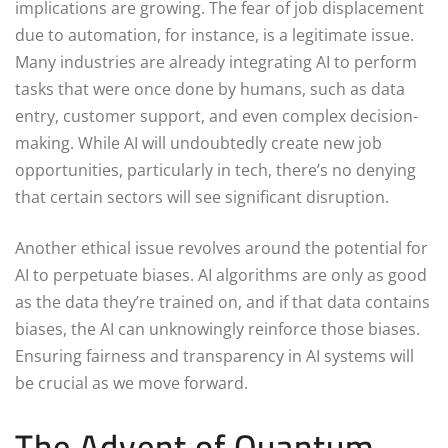
implications are growing. The fear of job displacement
due to automation, for instance, is a legitimate issue.
Many industries are already integrating AI to perform
tasks that were once done by humans, such as data
entry, customer support, and even complex decision-
making. While AI will undoubtedly create new job
opportunities, particularly in tech, there’s no denying
that certain sectors will see significant disruption.
Another ethical issue revolves around the potential for
AI to perpetuate biases. AI algorithms are only as good
as the data they’re trained on, and if that data contains
biases, the AI can unknowingly reinforce those biases.
Ensuring fairness and transparency in AI systems will
be crucial as we move forward.
The Advent of Quantum