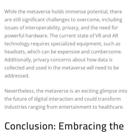
While the metaverse holds immense potential, there
are still significant challenges to overcome, including
issues of interoperability, privacy, and the need for
powerful hardware. The current state of VR and AR
technology requires specialized equipment, such as
headsets, which can be expensive and cumbersome.
Additionally, privacy concerns about how data is
collected and used in the metaverse will need to be
addressed.
Nevertheless, the metaverse is an exciting glimpse into
the future of digital interaction and could transform
industries ranging from entertainment to healthcare.
Conclusion: Embracing the