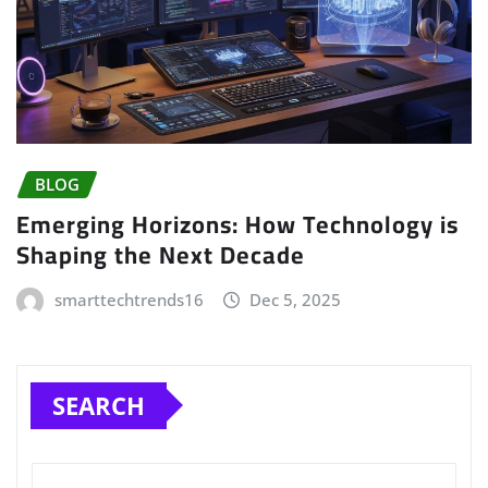
BLOG
Emerging Horizons: How Technology is
Shaping the Next Decade
smarttechtrends16
Dec 5, 2025
SEARCH