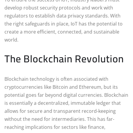
develop robust security protocols and work with
regulators to establish data privacy standards. With
the right safeguards in place, IoT has the potential to
create a more efficient, connected, and sustainable
world.
The Blockchain Revolution
Blockchain technology is often associated with
cryptocurrencies like Bitcoin and Ethereum, but its
potential goes far beyond digital currencies. Blockchain
is essentially a decentralized, immutable ledger that
allows for secure and transparent record-keeping
without the need for intermediaries. This has far-
reaching implications for sectors like finance,