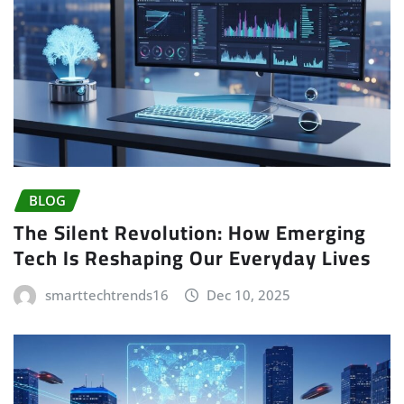
BLOG
The Silent Revolution: How Emerging
Tech Is Reshaping Our Everyday Lives
smarttechtrends16
Dec 10, 2025