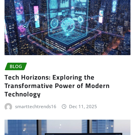
BLOG
Tech Horizons: Exploring the
Transformative Power of Modern
Technology
smarttechtrends16
Dec 11, 2025