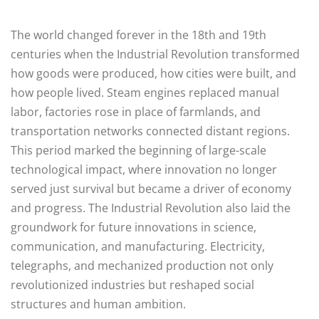
The world changed forever in the 18th and 19th
centuries when the Industrial Revolution transformed
how goods were produced, how cities were built, and
how people lived. Steam engines replaced manual
labor, factories rose in place of farmlands, and
transportation networks connected distant regions.
This period marked the beginning of large-scale
technological impact, where innovation no longer
served just survival but became a driver of economy
and progress. The Industrial Revolution also laid the
groundwork for future innovations in science,
communication, and manufacturing. Electricity,
telegraphs, and mechanized production not only
revolutionized industries but reshaped social
structures and human ambition.