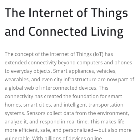
The Internet of Things
and Connected Living
The concept of the Internet of Things (IoT) has
extended connectivity beyond computers and phones
to everyday objects. Smart appliances, vehicles,
wearables, and even city infrastructure are now part of
a global web of interconnected devices. This
connectivity has created the foundation for smart
homes, smart cities, and intelligent transportation
systems. Sensors collect data from the environment,
analyze it, and respond in real time. This makes life
more efficient, safe, and personalized—but also more
vulnerable. With billions of devices online,