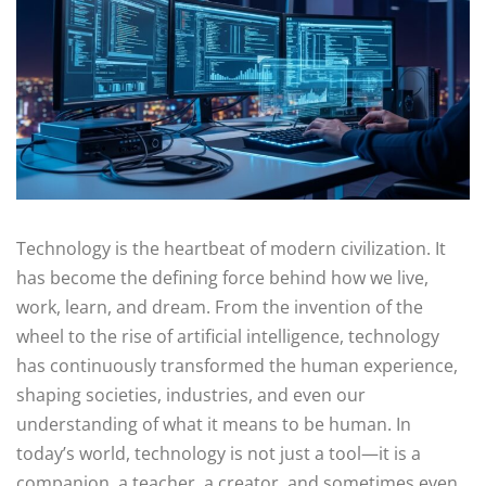
Technology is the heartbeat of modern civilization. It
has become the defining force behind how we live,
work, learn, and dream. From the invention of the
wheel to the rise of artificial intelligence, technology
has continuously transformed the human experience,
shaping societies, industries, and even our
understanding of what it means to be human. In
today’s world, technology is not just a tool—it is a
companion, a teacher, a creator, and sometimes even