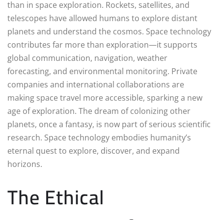
than in space exploration. Rockets, satellites, and
telescopes have allowed humans to explore distant
planets and understand the cosmos. Space technology
contributes far more than exploration—it supports
global communication, navigation, weather
forecasting, and environmental monitoring. Private
companies and international collaborations are
making space travel more accessible, sparking a new
age of exploration. The dream of colonizing other
planets, once a fantasy, is now part of serious scientific
research. Space technology embodies humanity’s
eternal quest to explore, discover, and expand
horizons.
The Ethical