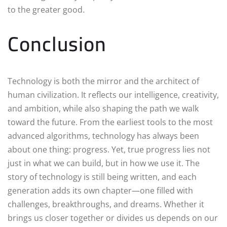
to the greater good.
Conclusion
Technology is both the mirror and the architect of
human civilization. It reflects our intelligence, creativity,
and ambition, while also shaping the path we walk
toward the future. From the earliest tools to the most
advanced algorithms, technology has always been
about one thing: progress. Yet, true progress lies not
just in what we can build, but in how we use it. The
story of technology is still being written, and each
generation adds its own chapter—one filled with
challenges, breakthroughs, and dreams. Whether it
brings us closer together or divides us depends on our