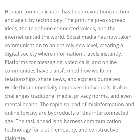
Human communication has been revolutionized time
and again by technology. The printing press spread
ideas, the telephone connected voices, and the
internet united the world. Social media has now taken
communication to an entirely new level, creating a
digital society where information travels instantly.
Platforms for messaging, video calls, and online
communities have transformed how we form
relationships, share news, and express ourselves.
While this connectivity empowers individuals, it also
challenges traditional media, privacy norms, and even
mental health. The rapid spread of misinformation and
online toxicity are byproducts of this interconnected
age. The task ahead is to harness communication
technology for truth, empathy, and constructive
dialogue.