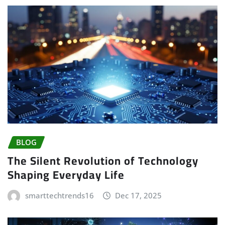
BLOG
The Silent Revolution of Technology
Shaping Everyday Life
smarttechtrends16
Dec 17, 2025