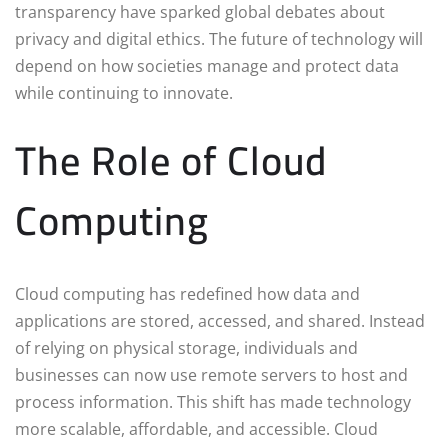
transparency have sparked global debates about
privacy and digital ethics. The future of technology will
depend on how societies manage and protect data
while continuing to innovate.
The Role of Cloud
Computing
Cloud computing has redefined how data and
applications are stored, accessed, and shared. Instead
of relying on physical storage, individuals and
businesses can now use remote servers to host and
process information. This shift has made technology
more scalable, affordable, and accessible. Cloud