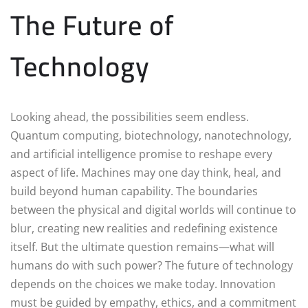
The Future of
Technology
Looking ahead, the possibilities seem endless.
Quantum computing, biotechnology, nanotechnology,
and artificial intelligence promise to reshape every
aspect of life. Machines may one day think, heal, and
build beyond human capability. The boundaries
between the physical and digital worlds will continue to
blur, creating new realities and redefining existence
itself. But the ultimate question remains—what will
humans do with such power? The future of technology
depends on the choices we make today. Innovation
must be guided by empathy, ethics, and a commitment