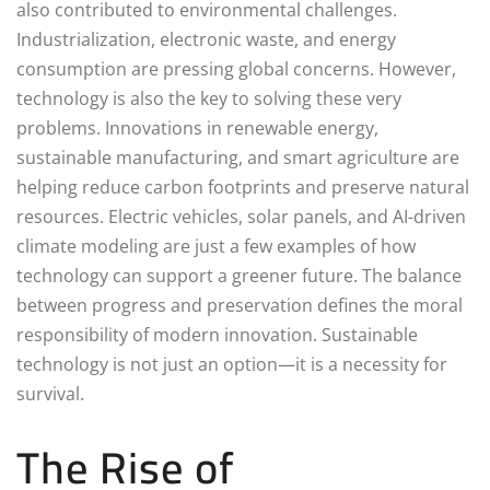
also contributed to environmental challenges.
Industrialization, electronic waste, and energy
consumption are pressing global concerns. However,
technology is also the key to solving these very
problems. Innovations in renewable energy,
sustainable manufacturing, and smart agriculture are
helping reduce carbon footprints and preserve natural
resources. Electric vehicles, solar panels, and AI-driven
climate modeling are just a few examples of how
technology can support a greener future. The balance
between progress and preservation defines the moral
responsibility of modern innovation. Sustainable
technology is not just an option—it is a necessity for
survival.
The Rise of