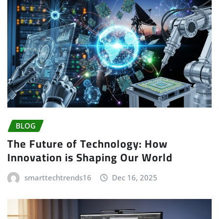
BLOG
The Future of Technology: How
Innovation is Shaping Our World
smarttechtrends16
Dec 16, 2025