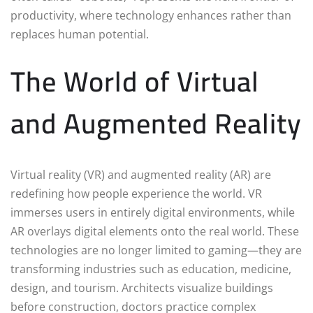
productivity, where technology enhances rather than
replaces human potential.
The World of Virtual
and Augmented Reality
Virtual reality (VR) and augmented reality (AR) are
redefining how people experience the world. VR
immerses users in entirely digital environments, while
AR overlays digital elements onto the real world. These
technologies are no longer limited to gaming—they are
transforming industries such as education, medicine,
design, and tourism. Architects visualize buildings
before construction, doctors practice complex