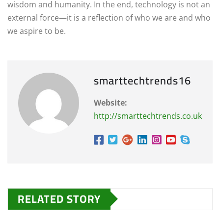
wisdom and humanity. In the end, technology is not an
external force—it is a reflection of who we are and who
we aspire to be.
smarttechtrends16
Website:
http://smarttechtrends.co.uk
RELATED STORY