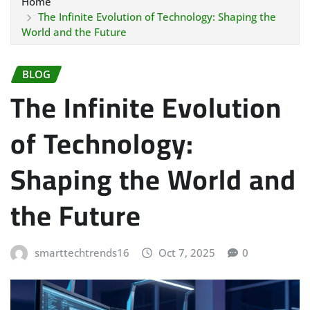
Home
The Infinite Evolution of Technology: Shaping the
World and the Future
BLOG
The Infinite Evolution
of Technology:
Shaping the World and
the Future
smarttechtrends16
Oct 7, 2025
0