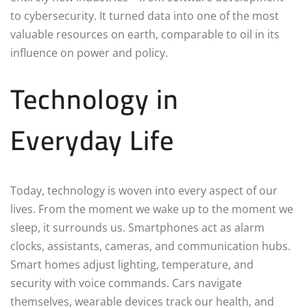
to cybersecurity. It turned data into one of the most
valuable resources on earth, comparable to oil in its
influence on power and policy.
Technology in
Everyday Life
Today, technology is woven into every aspect of our
lives. From the moment we wake up to the moment we
sleep, it surrounds us. Smartphones act as alarm
clocks, assistants, cameras, and communication hubs.
Smart homes adjust lighting, temperature, and
security with voice commands. Cars navigate
themselves, wearable devices track our health, and