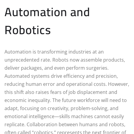
Automation and
Robotics
Automation is transforming industries at an
unprecedented rate. Robots now assemble products,
deliver packages, and even perform surgeries.
Automated systems drive efficiency and precision,
reducing human error and operational costs. However,
this shift also raises fears of job displacement and
economic inequality. The future workforce will need to
adapt, focusing on creativity, problem-solving, and
emotional intelligence—skills machines cannot easily
replicate. Collaboration between humans and robots,
often called “cobotics,” represents the next frontier of