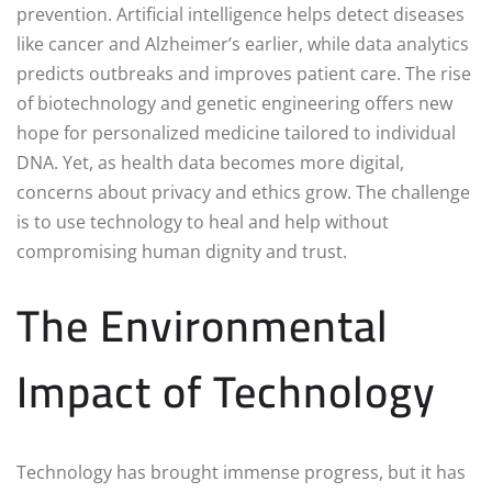
prevention. Artificial intelligence helps detect diseases
like cancer and Alzheimer’s earlier, while data analytics
predicts outbreaks and improves patient care. The rise
of biotechnology and genetic engineering offers new
hope for personalized medicine tailored to individual
DNA. Yet, as health data becomes more digital,
concerns about privacy and ethics grow. The challenge
is to use technology to heal and help without
compromising human dignity and trust.
The Environmental
Impact of Technology
Technology has brought immense progress, but it has