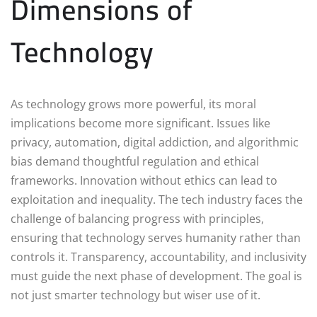
Dimensions of
Technology
As technology grows more powerful, its moral
implications become more significant. Issues like
privacy, automation, digital addiction, and algorithmic
bias demand thoughtful regulation and ethical
frameworks. Innovation without ethics can lead to
exploitation and inequality. The tech industry faces the
challenge of balancing progress with principles,
ensuring that technology serves humanity rather than
controls it. Transparency, accountability, and inclusivity
must guide the next phase of development. The goal is
not just smarter technology but wiser use of it.