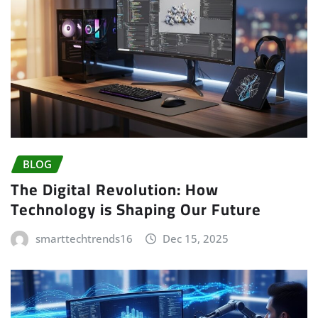
BLOG
The Digital Revolution: How
Technology is Shaping Our Future
smarttechtrends16
Dec 15, 2025