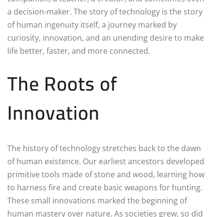
a decision-maker. The story of technology is the story
of human ingenuity itself, a journey marked by
curiosity, innovation, and an unending desire to make
life better, faster, and more connected.
The Roots of
Innovation
The history of technology stretches back to the dawn
of human existence. Our earliest ancestors developed
primitive tools made of stone and wood, learning how
to harness fire and create basic weapons for hunting.
These small innovations marked the beginning of
human mastery over nature. As societies grew, so did