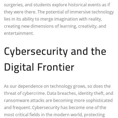
surgeries, and students explore historical events as if
they were there. The potential of immersive technology
lies in its ability to merge imagination with reality,
creating new dimensions of learning, creativity, and
entertainment.
Cybersecurity and the
Digital Frontier
As our dependence on technology grows, so does the
threat of cybercrime. Data breaches, identity theft, and
ransomware attacks are becoming more sophisticated
and frequent. Cybersecurity has become one of the
most critical fields in the modern world, protecting