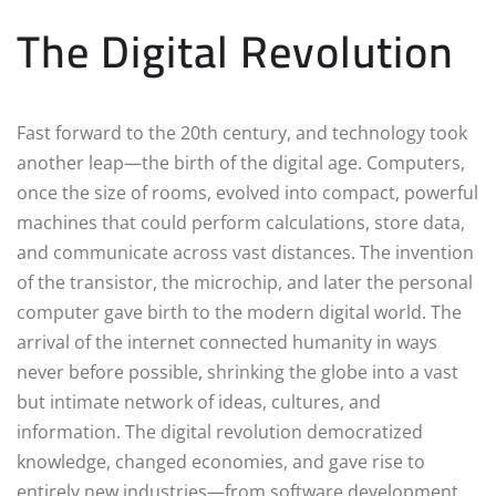
The Digital Revolution
Fast forward to the 20th century, and technology took
another leap—the birth of the digital age. Computers,
once the size of rooms, evolved into compact, powerful
machines that could perform calculations, store data,
and communicate across vast distances. The invention
of the transistor, the microchip, and later the personal
computer gave birth to the modern digital world. The
arrival of the internet connected humanity in ways
never before possible, shrinking the globe into a vast
but intimate network of ideas, cultures, and
information. The digital revolution democratized
knowledge, changed economies, and gave rise to
entirely new industries—from software development