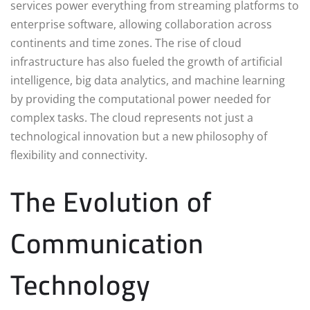
services power everything from streaming platforms to
enterprise software, allowing collaboration across
continents and time zones. The rise of cloud
infrastructure has also fueled the growth of artificial
intelligence, big data analytics, and machine learning
by providing the computational power needed for
complex tasks. The cloud represents not just a
technological innovation but a new philosophy of
flexibility and connectivity.
The Evolution of
Communication
Technology