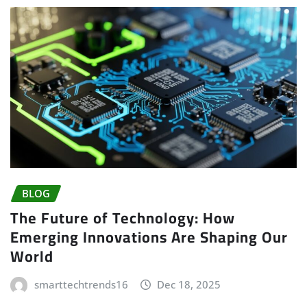
BLOG
The Future of Technology: How
Emerging Innovations Are Shaping Our
World
smarttechtrends16
Dec 18, 2025