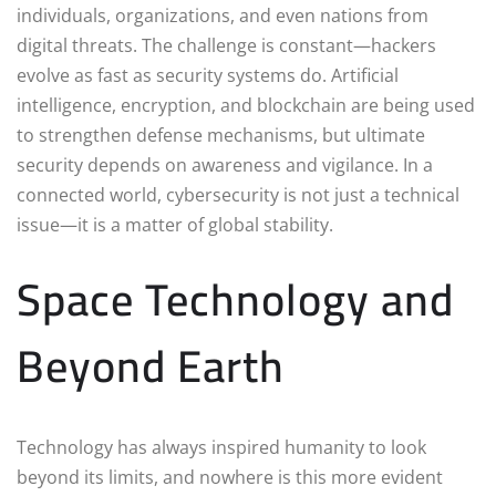
individuals, organizations, and even nations from
digital threats. The challenge is constant—hackers
evolve as fast as security systems do. Artificial
intelligence, encryption, and blockchain are being used
to strengthen defense mechanisms, but ultimate
security depends on awareness and vigilance. In a
connected world, cybersecurity is not just a technical
issue—it is a matter of global stability.
Space Technology and
Beyond Earth
Technology has always inspired humanity to look
beyond its limits, and nowhere is this more evident