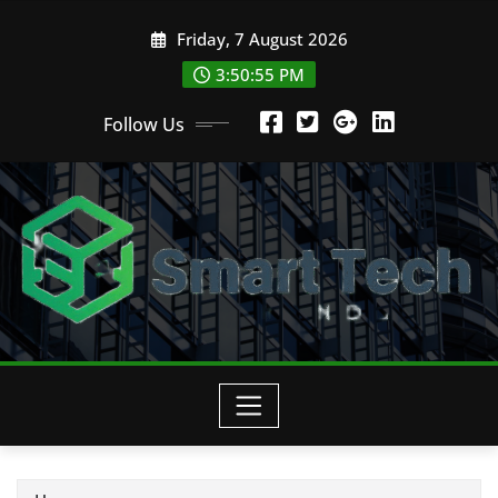
Skip
Friday, 7 August 2026
to
content
3:50:56 PM
Follow Us