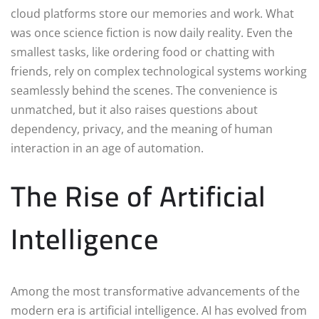
cloud platforms store our memories and work. What
was once science fiction is now daily reality. Even the
smallest tasks, like ordering food or chatting with
friends, rely on complex technological systems working
seamlessly behind the scenes. The convenience is
unmatched, but it also raises questions about
dependency, privacy, and the meaning of human
interaction in an age of automation.
The Rise of Artificial
Intelligence
Among the most transformative advancements of the
modern era is artificial intelligence. AI has evolved from