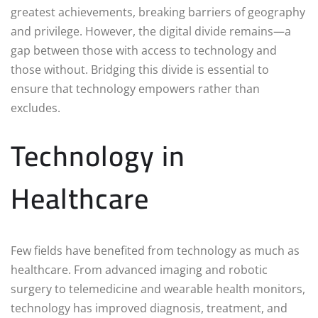
greatest achievements, breaking barriers of geography
and privilege. However, the digital divide remains—a
gap between those with access to technology and
those without. Bridging this divide is essential to
ensure that technology empowers rather than
excludes.
Technology in
Healthcare
Few fields have benefited from technology as much as
healthcare. From advanced imaging and robotic
surgery to telemedicine and wearable health monitors,
technology has improved diagnosis, treatment, and