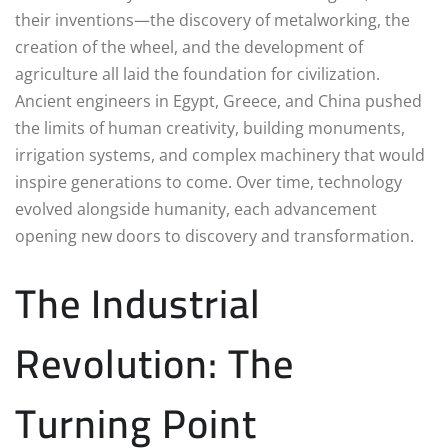
their inventions—the discovery of metalworking, the
creation of the wheel, and the development of
agriculture all laid the foundation for civilization.
Ancient engineers in Egypt, Greece, and China pushed
the limits of human creativity, building monuments,
irrigation systems, and complex machinery that would
inspire generations to come. Over time, technology
evolved alongside humanity, each advancement
opening new doors to discovery and transformation.
The Industrial
Revolution: The
Turning Point