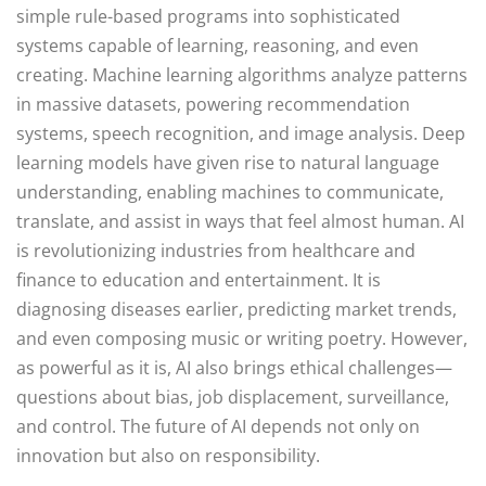
simple rule-based programs into sophisticated
systems capable of learning, reasoning, and even
creating. Machine learning algorithms analyze patterns
in massive datasets, powering recommendation
systems, speech recognition, and image analysis. Deep
learning models have given rise to natural language
understanding, enabling machines to communicate,
translate, and assist in ways that feel almost human. AI
is revolutionizing industries from healthcare and
finance to education and entertainment. It is
diagnosing diseases earlier, predicting market trends,
and even composing music or writing poetry. However,
as powerful as it is, AI also brings ethical challenges—
questions about bias, job displacement, surveillance,
and control. The future of AI depends not only on
innovation but also on responsibility.