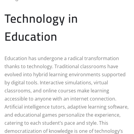
Technology in
Education
Education has undergone a radical transformation
thanks to technology. Traditional classrooms have
evolved into hybrid learning environments supported
by digital tools. Interactive simulations, virtual
classrooms, and online courses make learning
accessible to anyone with an internet connection.
Artificial intelligence tutors, adaptive learning software,
and educational games personalize the experience,
catering to each student’s pace and style. This
democratization of knowledge is one of technology’s