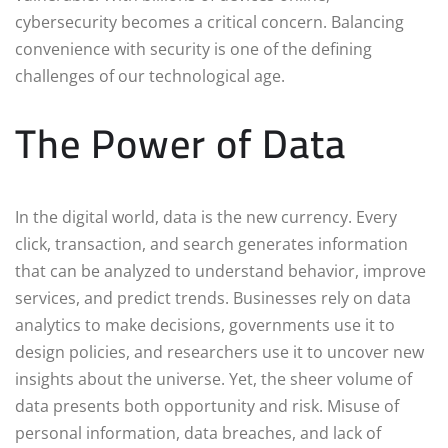
cybersecurity becomes a critical concern. Balancing
convenience with security is one of the defining
challenges of our technological age.
The Power of Data
In the digital world, data is the new currency. Every
click, transaction, and search generates information
that can be analyzed to understand behavior, improve
services, and predict trends. Businesses rely on data
analytics to make decisions, governments use it to
design policies, and researchers use it to uncover new
insights about the universe. Yet, the sheer volume of
data presents both opportunity and risk. Misuse of
personal information, data breaches, and lack of