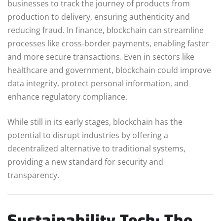
businesses to track the journey of products from
production to delivery, ensuring authenticity and
reducing fraud. In finance, blockchain can streamline
processes like cross-border payments, enabling faster
and more secure transactions. Even in sectors like
healthcare and government, blockchain could improve
data integrity, protect personal information, and
enhance regulatory compliance.
While still in its early stages, blockchain has the
potential to disrupt industries by offering a
decentralized alternative to traditional systems,
providing a new standard for security and
transparency.
Sustainability Tech: The