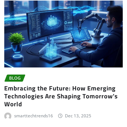
BLOG
Embracing the Future: How Emerging
Technologies Are Shaping Tomorrow’s
World
smarttechtrends16
Dec 13, 2025