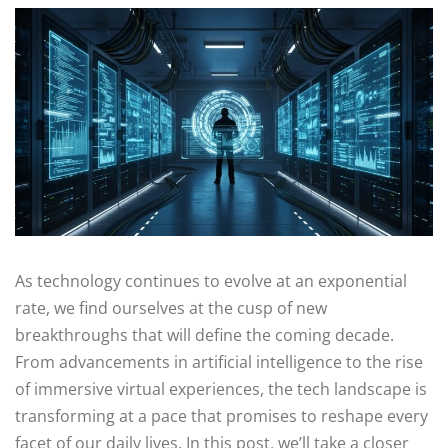
As technology continues to evolve at an exponential
rate, we find ourselves at the cusp of new
breakthroughs that will define the coming decade.
From advancements in artificial intelligence to the rise
of immersive virtual experiences, the tech landscape is
transforming at a pace that promises to reshape every
facet of our daily lives. In this post, we’ll take a closer