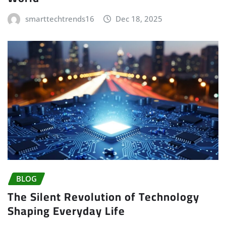
smarttechtrends16
Dec 18, 2025
BLOG
The Silent Revolution of Technology
Shaping Everyday Life