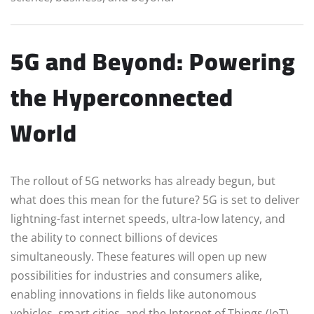
5G and Beyond: Powering
the Hyperconnected
World
The rollout of 5G networks has already begun, but
what does this mean for the future? 5G is set to deliver
lightning-fast internet speeds, ultra-low latency, and
the ability to connect billions of devices
simultaneously. These features will open up new
possibilities for industries and consumers alike,
enabling innovations in fields like autonomous
vehicles, smart cities, and the Internet of Things (IoT).