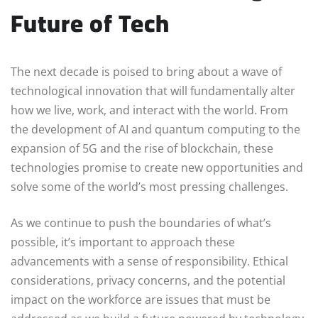
Future of Tech
The next decade is poised to bring about a wave of
technological innovation that will fundamentally alter
how we live, work, and interact with the world. From
the development of AI and quantum computing to the
expansion of 5G and the rise of blockchain, these
technologies promise to create new opportunities and
solve some of the world’s most pressing challenges.
As we continue to push the boundaries of what’s
possible, it’s important to approach these
advancements with a sense of responsibility. Ethical
considerations, privacy concerns, and the potential
impact on the workforce are issues that must be