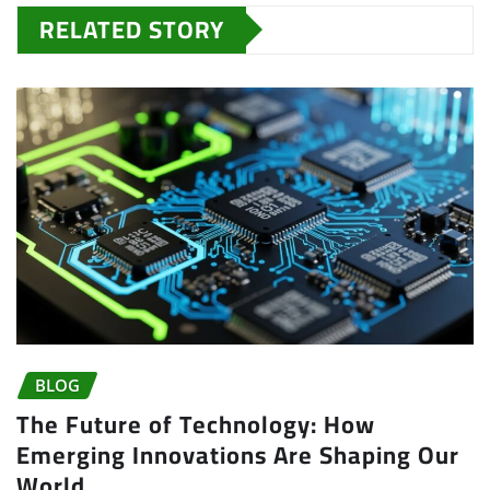
RELATED STORY
BLOG
The Future of Technology: How
Emerging Innovations Are Shaping Our
World