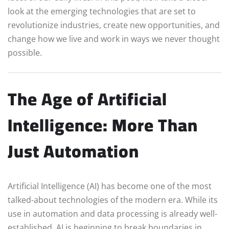
look at the emerging technologies that are set to
revolutionize industries, create new opportunities, and
change how we live and work in ways we never thought
possible.
The Age of Artificial
Intelligence: More Than
Just Automation
Artificial Intelligence (AI) has become one of the most
talked-about technologies of the modern era. While its
use in automation and data processing is already well-
established, AI is beginning to break boundaries in