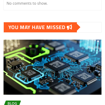
No comments to show.
YOU MAY HAVE MISSED
BLOG