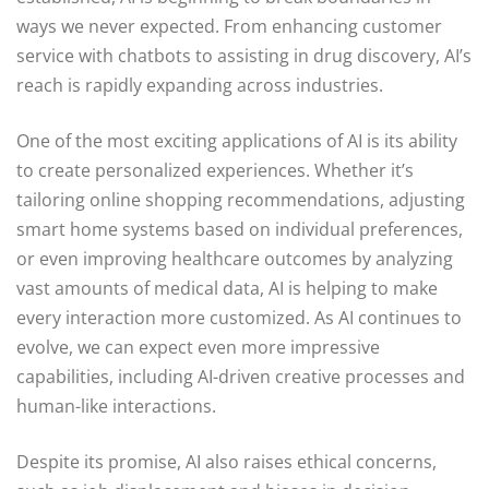
ways we never expected. From enhancing customer
service with chatbots to assisting in drug discovery, AI’s
reach is rapidly expanding across industries.
One of the most exciting applications of AI is its ability
to create personalized experiences. Whether it’s
tailoring online shopping recommendations, adjusting
smart home systems based on individual preferences,
or even improving healthcare outcomes by analyzing
vast amounts of medical data, AI is helping to make
every interaction more customized. As AI continues to
evolve, we can expect even more impressive
capabilities, including AI-driven creative processes and
human-like interactions.
Despite its promise, AI also raises ethical concerns,