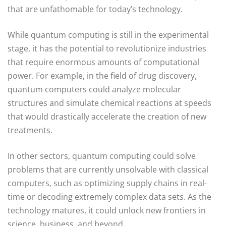
that are unfathomable for today’s technology.
While quantum computing is still in the experimental
stage, it has the potential to revolutionize industries
that require enormous amounts of computational
power. For example, in the field of drug discovery,
quantum computers could analyze molecular
structures and simulate chemical reactions at speeds
that would drastically accelerate the creation of new
treatments.
In other sectors, quantum computing could solve
problems that are currently unsolvable with classical
computers, such as optimizing supply chains in real-
time or decoding extremely complex data sets. As the
technology matures, it could unlock new frontiers in
science, business, and beyond.