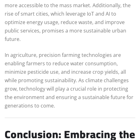
more accessible to the mass market. Additionally, the
rise of smart cities, which leverage IoT and AI to
optimize energy usage, reduce waste, and improve
public services, promises a more sustainable urban
future.
In agriculture, precision farming technologies are
enabling farmers to reduce water consumption,
minimize pesticide use, and increase crop yields, all
while promoting sustainability. As climate challenges
grow, technology will play a crucial role in protecting
the environment and ensuring a sustainable future for
generations to come.
Conclusion: Embracing the