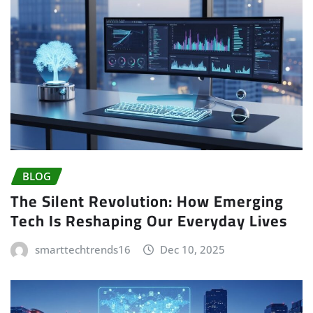
BLOG
The Silent Revolution: How Emerging
Tech Is Reshaping Our Everyday Lives
smarttechtrends16
Dec 10, 2025