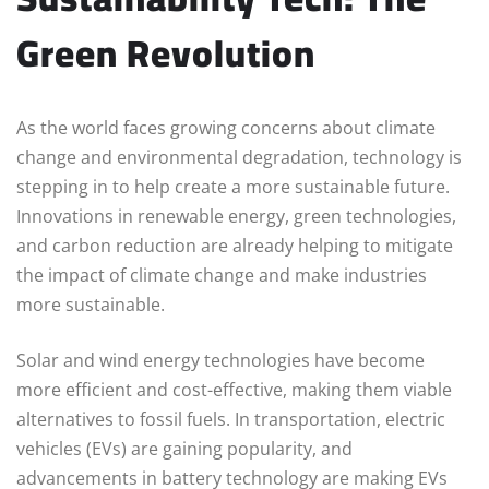
Green Revolution
As the world faces growing concerns about climate
change and environmental degradation, technology is
stepping in to help create a more sustainable future.
Innovations in renewable energy, green technologies,
and carbon reduction are already helping to mitigate
the impact of climate change and make industries
more sustainable.
Solar and wind energy technologies have become
more efficient and cost-effective, making them viable
alternatives to fossil fuels. In transportation, electric
vehicles (EVs) are gaining popularity, and
advancements in battery technology are making EVs