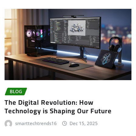
BLOG
The Digital Revolution: How
Technology is Shaping Our Future
smarttechtrends16
Dec 15, 2025