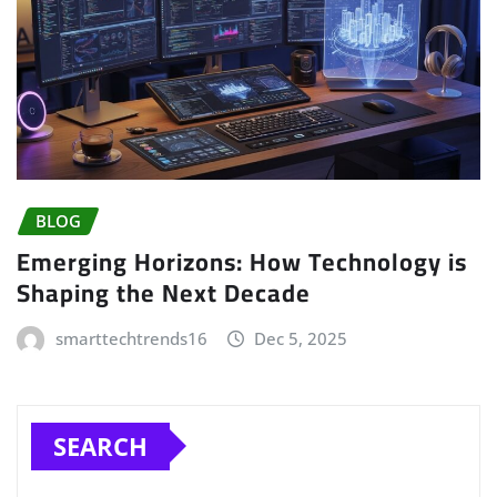
BLOG
Emerging Horizons: How Technology is
Shaping the Next Decade
smarttechtrends16
Dec 5, 2025
SEARCH