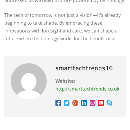
addressed as we build a future powered by technology.
The tech of tomorrow is not just a vision—it’s already
beginning to take shape. By embracing these
innovations with foresight and care, we can shape a
future where technology works for the benefit of all.
smarttechtrends16
Website:
http://smarttechtrends.co.uk