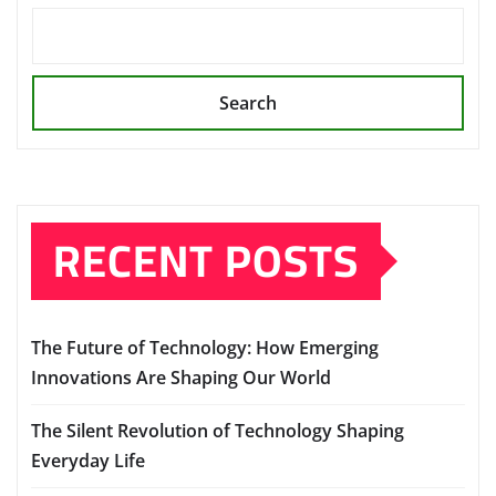
Search
RECENT POSTS
The Future of Technology: How Emerging
Innovations Are Shaping Our World
The Silent Revolution of Technology Shaping
Everyday Life