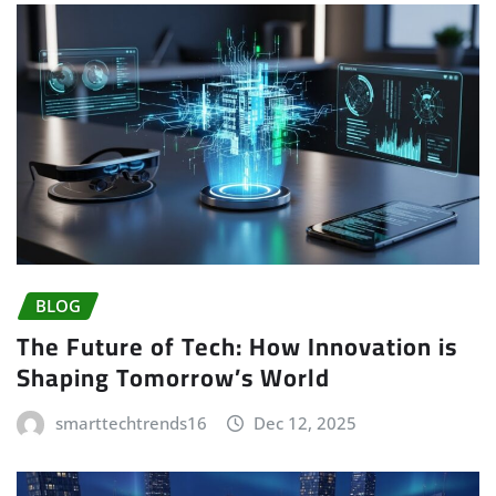
BLOG
The Future of Tech: How Innovation is
Shaping Tomorrow’s World
smarttechtrends16
Dec 12, 2025