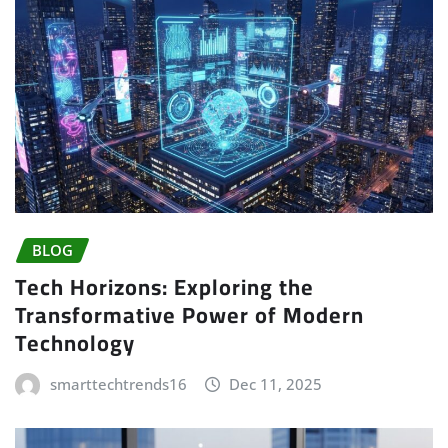
BLOG
Tech Horizons: Exploring the
Transformative Power of Modern
Technology
smarttechtrends16
Dec 11, 2025