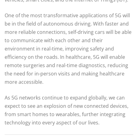
One of the most transformative applications of 5G will
be in the field of autonomous driving. With faster and
more reliable connections, self-driving cars will be able
to communicate with each other and their
environment in real-time, improving safety and
efficiency on the roads. In healthcare, 5G will enable
remote surgeries and real-time diagnostics, reducing
the need for in-person visits and making healthcare
more accessible.
As 5G networks continue to expand globally, we can
expect to see an explosion of new connected devices,
from smart homes to wearables, further integrating
technology into every aspect of our lives.