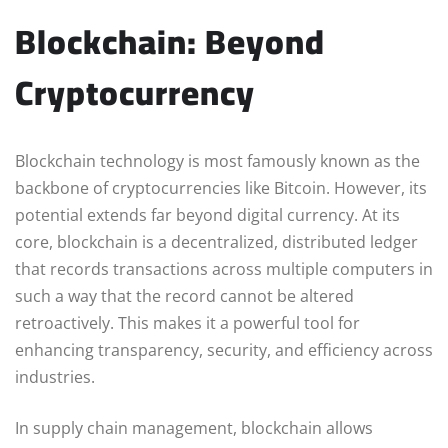
Blockchain: Beyond
Cryptocurrency
Blockchain technology is most famously known as the
backbone of cryptocurrencies like Bitcoin. However, its
potential extends far beyond digital currency. At its
core, blockchain is a decentralized, distributed ledger
that records transactions across multiple computers in
such a way that the record cannot be altered
retroactively. This makes it a powerful tool for
enhancing transparency, security, and efficiency across
industries.
In supply chain management, blockchain allows