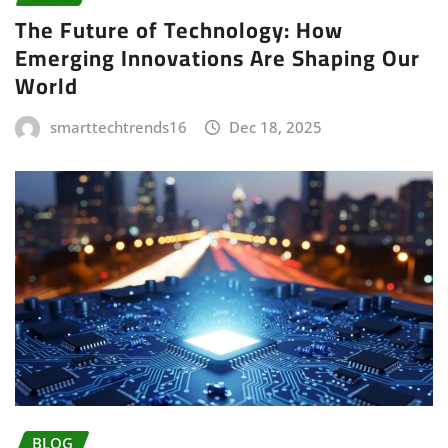
The Future of Technology: How
Emerging Innovations Are Shaping Our
World
smarttechtrends16
Dec 18, 2025
BLOG