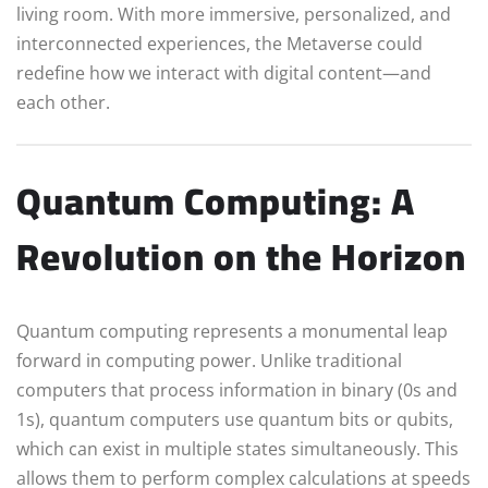
living room. With more immersive, personalized, and
interconnected experiences, the Metaverse could
redefine how we interact with digital content—and
each other.
Quantum Computing: A
Revolution on the Horizon
Quantum computing represents a monumental leap
forward in computing power. Unlike traditional
computers that process information in binary (0s and
1s), quantum computers use quantum bits or qubits,
which can exist in multiple states simultaneously. This
allows them to perform complex calculations at speeds