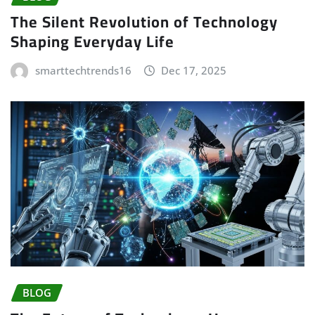
The Silent Revolution of Technology
Shaping Everyday Life
smarttechtrends16
Dec 17, 2025
BLOG