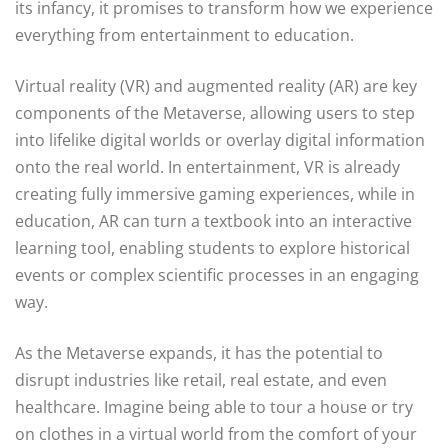
its infancy, it promises to transform how we experience
everything from entertainment to education.
Virtual reality (VR) and augmented reality (AR) are key
components of the Metaverse, allowing users to step
into lifelike digital worlds or overlay digital information
onto the real world. In entertainment, VR is already
creating fully immersive gaming experiences, while in
education, AR can turn a textbook into an interactive
learning tool, enabling students to explore historical
events or complex scientific processes in an engaging
way.
As the Metaverse expands, it has the potential to
disrupt industries like retail, real estate, and even
healthcare. Imagine being able to tour a house or try
on clothes in a virtual world from the comfort of your