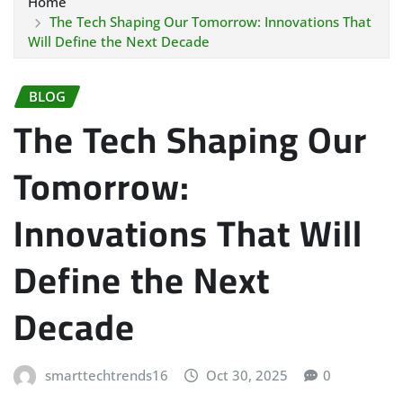
Home
The Tech Shaping Our Tomorrow: Innovations That
Will Define the Next Decade
BLOG
The Tech Shaping Our
Tomorrow:
Innovations That Will
Define the Next
Decade
smarttechtrends16
Oct 30, 2025
0