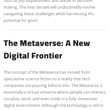
such as job displacement and biases in decision-
making. The next decade will undoubtedly involve
navigating these challenges while harnessing AI’s
potential for good.
The Metaverse: A New
Digital Frontier
The concept of the Metaverse has moved from
speculative science fiction to a reality that tech
companies are pouring billions into. The Metaverse is
essentially a virtual universe where people can interact,
socialize, work, and even trade in a fully immersive
digital environment. Although the technology is still in