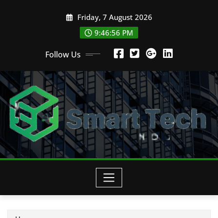
Skip
Friday, 7 August 2026
to
content
9:46:58 PM
Follow Us