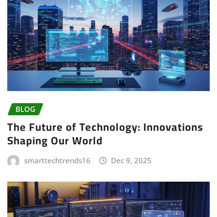
BLOG
The Future of Technology: Innovations
Shaping Our World
smarttechtrends16
Dec 9, 2025