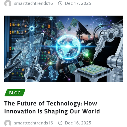
smarttechtrends16
Dec 17, 2025
BLOG
The Future of Technology: How
Innovation is Shaping Our World
smarttechtrends16
Dec 16, 2025