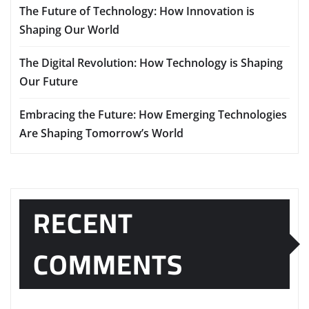
The Future of Technology: How Innovation is
Shaping Our World
The Digital Revolution: How Technology is Shaping
Our Future
Embracing the Future: How Emerging Technologies
Are Shaping Tomorrow’s World
RECENT
COMMENTS